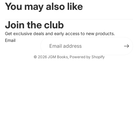
You may also like
Join the club
Get exclusive deals and early access to new products.
Email
© 2026
JGM Books
,
Powered by Shopify