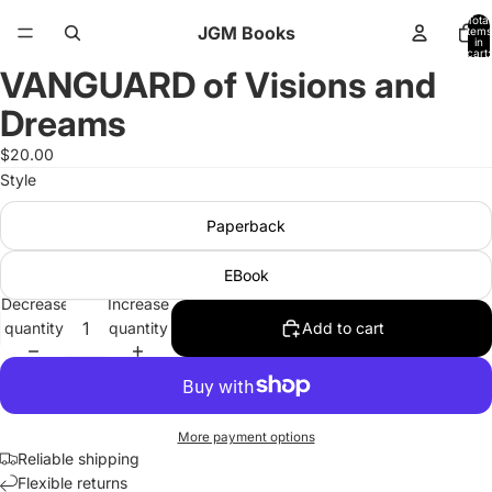
Total
JGM Books
items
in
cart:
0
VANGUARD of Visions and
Open
image
Dreams
in
full
$20.00
screen
Style
Paperback
EBook
Decrease
Increase
quantity
quantity
Add to cart
More payment options
Reliable shipping
Flexible returns