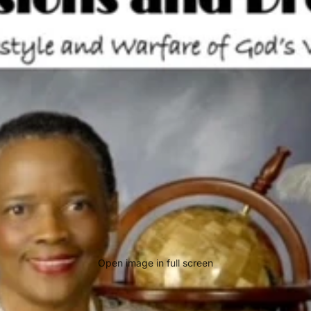
Open image in full screen