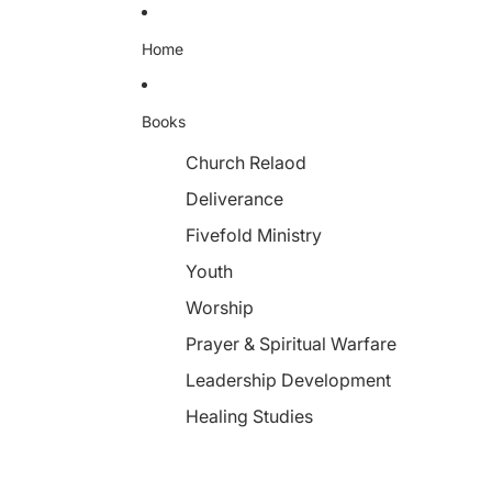
Home
Books
Church Relaod
Deliverance
Fivefold Ministry
Youth
Worship
Prayer & Spiritual Warfare
Leadership Development
Healing Studies