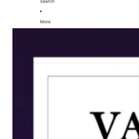
Search
More