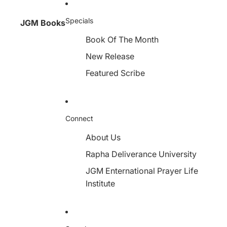
Specials
JGM Books
Book Of The Month
New Release
Featured Scribe
Connect
About Us
Rapha Deliverance University
JGM Enternational Prayer Life
Institute